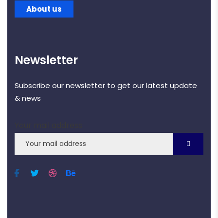
About us
Newsletter
Subscribe our newsletter to get our latest update
& news
Your mail address