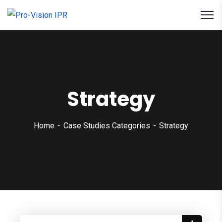
Strategy
Home
Case Studies Categories
Strategy