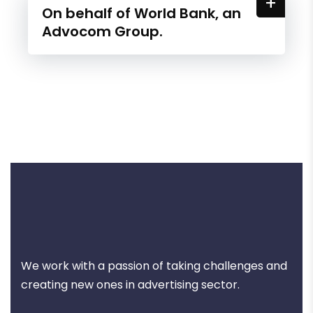
+
On behalf of World Bank, an
Advocom Group.
We work with a passion of taking challenges and
creating new ones in advertising sector.