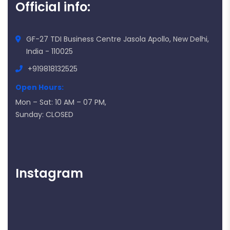
Official info:
GF-27 TDI Business Centre Jasola Apollo, New Delhi,
India - 110025
+919818132525
Open Hours:
Mon – Sat: 10 AM – 07 PM,
Sunday: CLOSED
Instagram